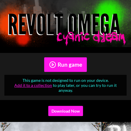
Run game
This game is not designed to run on your device.
Add it to a collection
to play later, or you can try to run it
anyway.
Download Now