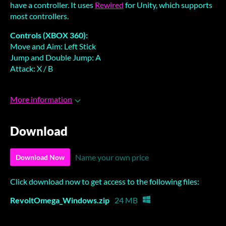
have a controller. It uses
Rewired
for Unity, which supports
most controllers.
Controls (XBOX 360):
Move and Aim: Left Stick
Jump and Double Jump: A
Attack: X / B
More information
Download
Name your own price
Download Now
Click download now to get access to the following files:
RevoltOmega_Windows.zip
24 MB