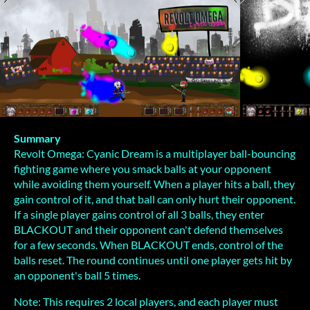
Summary
Revolt Omega: Cyanic Dream is a multiplayer ball-bouncing
fighting game where you smack balls at your opponent
while avoiding them yourself. When a player hits a ball, they
gain control of it, and that ball can only hurt their opponent.
If a single player gains control of all 3 balls, they enter
BLACKOUT and their opponent can't defend themselves
for a few seconds. When BLACKOUT ends, control of the
balls reset. The round continues until one player gets hit by
an opponent's ball 5 times.
Note: This requires 2 local players, and each player must