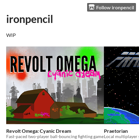
Follow ironpencil
ironpencil
WIP
Revolt Omega: Cyanic Dream
Praetorian
Fast-paced two-player ball-bouncing fighting game
Local multiplayer