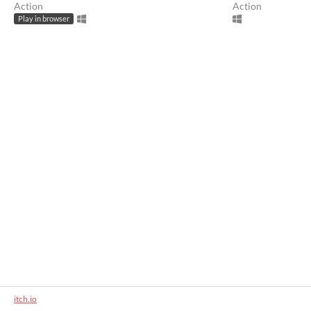
Action
Action
Play in browser
itch.io